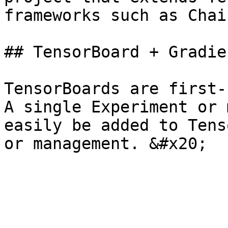
frameworks such as Chai
## TensorBoard + Gradien
TensorBoards are first-
A single Experiment or 
easily be added to Tens