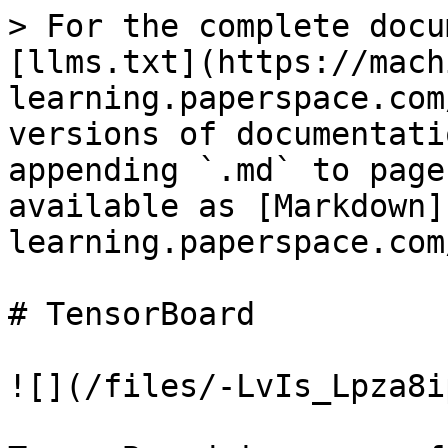
> For the complete docu
[llms.txt](https://mach
learning.paperspace.com
versions of documentati
appending `.md` to page
available as [Markdown]
learning.paperspace.com
# TensorBoard

![](/files/-LvIs_Lpza8i