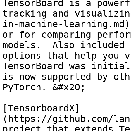
TensorBoard is a powerf
tracking and visualizin
in-machine-learning.md)
or for comparing perfor
models.  Also included 
options that help you vi
TensorBoard was initial
is now supported by oth
PyTorch. &#x20;

[TensorboardX]
(https://github.com/lan
project that extends Te