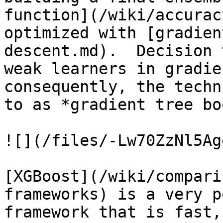
function](/wiki/accurac
optimized with [gradien
descent.md).  Decision 
weak learners in gradie
consequently, the techn
to as *gradient tree bo
![](/files/-Lw70ZzNl5Ag
[XGBoost](/wiki/compari
frameworks) is a very p
framework that is fast,