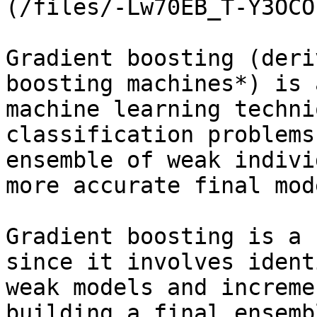
(/files/-Lw70EB_T-Y3OCO
Gradient boosting (deri
boosting machines*) is 
machine learning techni
classification problems
ensemble of weak indivi
more accurate final mod
Gradient boosting is a 
since it involves ident
weak models and increme
building a final ensemb