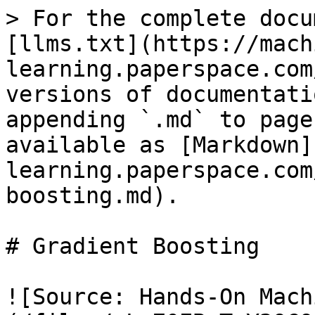
> For the complete docu
[llms.txt](https://mach
learning.paperspace.com
versions of documentati
appending `.md` to page
available as [Markdown]
learning.paperspace.com
boosting.md).

# Gradient Boosting

![Source: Hands-On Mach