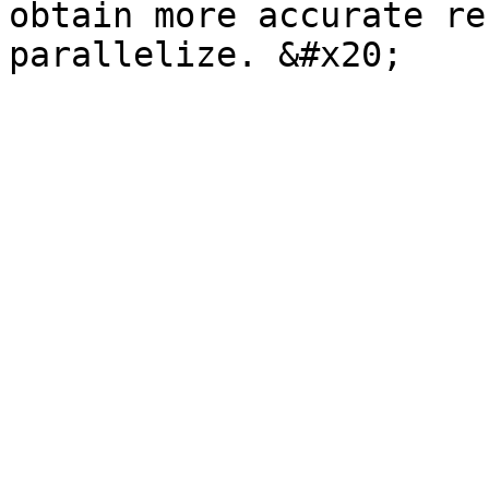
obtain more accurate re