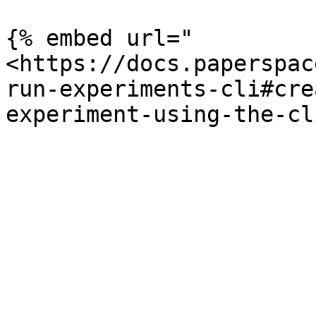
{% embed url="
<https://docs.paperspac
run-experiments-cli#cre