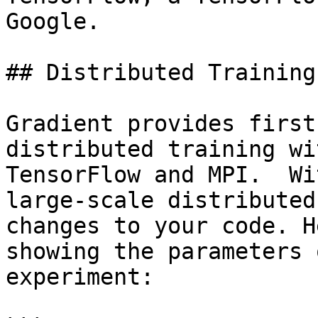
Google.

## Distributed Training
Gradient provides first
distributed training wi
TensorFlow and MPI.  Wi
large-scale distributed
changes to your code. H
showing the parameters 
experiment:
