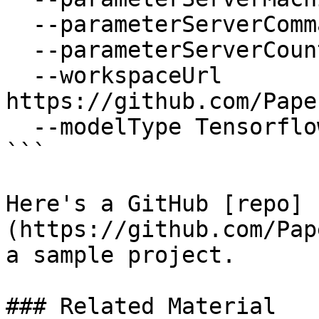
  --parameterServerCommand "python mnist.py" \

  --parameterServerCount 1 \

  --workspaceUrl 
https://github.com/Pape
  --modelType Tensorflow

```

Here's a GitHub [repo]
(https://github.com/Pap
a sample project.

### Related Material
