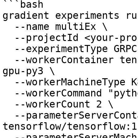
```bash

gradient experiments ru
  --name multiEx \

  --projectId <your-project-id> \

  --experimentType GRPC \

  --workerContainer tensorflow/tensorflow:1.13.1-
gpu-py3 \

  --workerMachineType K80 \

  --workerCommand "python mnist.py" \

  --workerCount 2 \

  --parameterServerContainer 
tensorflow/tensorflow:1
  --parameterServerMachineType K80 \
