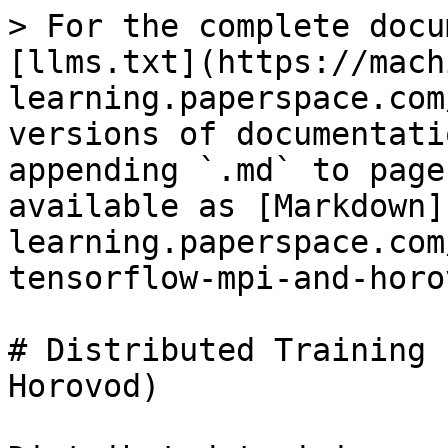
> For the complete docu
[llms.txt](https://mach
learning.paperspace.com
versions of documentati
appending `.md` to page
available as [Markdown]
learning.paperspace.com
tensorflow-mpi-and-horo
# Distributed Training 
Horovod)
