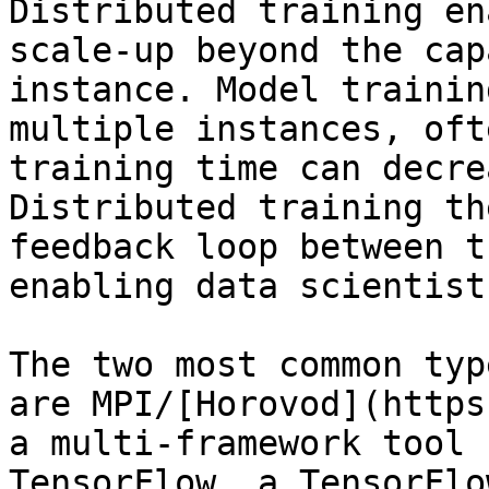
Distributed training en
scale-up beyond the cap
instance. Model trainin
multiple instances, oft
training time can decrea
Distributed training th
feedback loop between t
enabling data scientist
The two most common typ
are MPI/[Horovod](https
a multi-framework tool 
TensorFlow, a TensorFlo